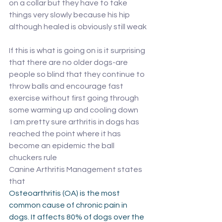
on a collar but they have to take 
things very slowly because his hip 
although healed is obviously still weak
If this is what is going on is it surprising 
that there are no older dogs-are 
people so blind that they continue to 
throw balls and encourage fast 
exercise without first going through 
some warming up and cooling down 
 I am pretty sure arthritis in dogs has 
reached the point where it has 
become an epidemic the ball 
chuckers rule 
Canine Arthritis Management states 
that 
Osteoarthritis (OA) is the most 
common cause of chronic pain in 
dogs. It affects 80% of dogs over the 