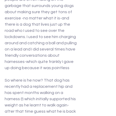
garbage that surrounds young dogs 
about making sure they get tons of 
exercise -no matter what it is-and 
there is a dog that lives just up the 
road who I used to see over the 
lockdowns. I used to see him charging 
around and catching a ball and pulling 
on a lead and I did several times have 
friendly conversations about 
harnesses-which quite frankly I gave 
up doing because it was pointless
So where is he now? That dog has 
recently had a replacement hip and 
has spent months walking on a 
harness (!) which initially supported his 
weight as he learnt to walk again-
after that time guess what he is back 