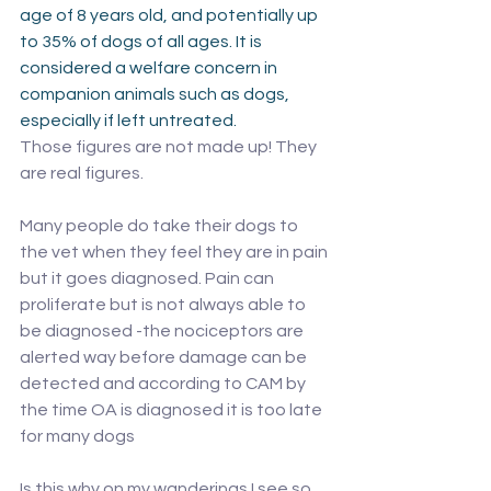
age of 8 years old, and potentially up 
to 35% of dogs of all ages. It is 
considered a welfare concern in 
companion animals such as dogs, 
especially if left untreated.
Those figures are not made up! They 
are real figures. 
Many people do take their dogs to 
the vet when they feel they are in pain 
but it goes diagnosed. Pain can 
proliferate but is not always able to 
be diagnosed -the nociceptors are 
alerted way before damage can be 
detected and according to CAM by 
the time OA is diagnosed it is too late 
for many dogs
Is this why on my wanderings I see so 