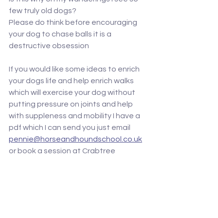
few truly old dogs? 
Please do think before encouraging 
your dog to chase balls it is a 
destructive obsession 
If you would like some ideas to enrich 
your dogs life and help enrich walks 
which will exercise your dog without 
putting pressure on joints and help 
with suppleness and mobility I have a 
pdf which I can send you just email 
pennie@horseandhoundschool.co.uk
or book a session at Crabtree 