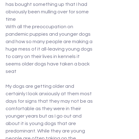
has bought something up that I had 
obviously been mulling over for some 
time
With all the preoccupation on 
pandemic puppies and younger dogs 
and how so many people are making a 
huge mess of it all-leaving young dogs 
to carry on their lives in kennels it 
seems older dogs have taken a back 
seat
My dogs are getting older and 
certainly I look anxiously at them most 
days for signs that they may not be as 
comfortable as they were in their 
younger years but as I go out and 
about it is young dogs that are 
predominant. While they are young 
people are often taking on the 