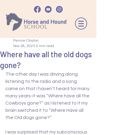
Pennie Clayton
Nov 28, 2023
2 min read
Where have all the old dogs
gone?
The other day I was driving along 
listening to the radio and a song 
came on that I haven’t heard for many 
many years-it was “Where have all the 
Cowboys gone?” as I listened to it my 
brain switched it to “Where Have all 
the Old dogs gone?”
I was surprised that my subconscious 