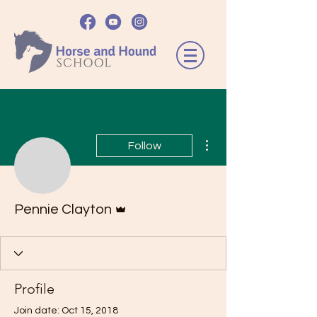
More actions
Follow
Admin
Pennie Clayton
Profile
Join date: Oct 15, 2018