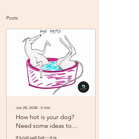
Posts
Jun 26, 2026
∙
2
min
How hot is your dog?
Need some ideas to
keep them cool?
It's not just hot---it is