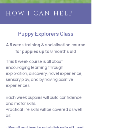
HOW I CAN HELP
Puppy Explorers Class
A 6 week training & socialisation course
for puppies up to 6 months old
This 6 week course is all about
encouraging learning through
exploration, discovery, novel experience,
sensory play, and by having positive
experiences.
Each week puppies will build confidence
and motor skills.
Practical life skills will be covered as well
as:
- Recall and how to establish safe off lead