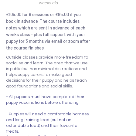
weeks old.
£105.00 for 6 sessions or £95.00 if you
book in advance The course includes
notes which are sent in advance of each
weeks class - plus full support with your
puppy for 3 months via email or zoom after
the course finishes
Outside classes provide more freedom to
socialise and learn. The area that we use
is public but has minimal distractions and
helps puppy carers to make good
decisions for their puppy and helps teach
good foundations and social skills.
- All puppies must have completed their
puppy vaccinations before attending.
- Puppies will need a comfortable harness,
and long training lead (but not an
extendable lead) and their favourite
treats.