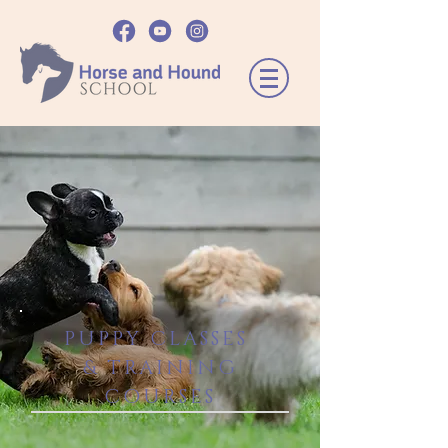
PUPPY CLASSES
& TRAINING
COURSES