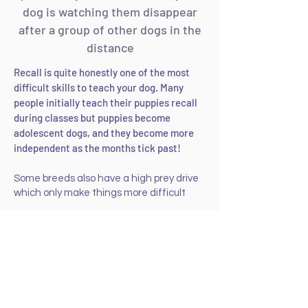
dog is watching them disappear
after a group of other dogs in the
distance
Recall is quite honestly one of the most
difficult skills to teach your dog. Many
people initially teach their puppies recall
during classes but puppies become
adolescent dogs, and they become more
independent as the months tick past!
Some breeds also have a high prey drive
which only make things more difficult
I
have taught hundreds of dogs to return
when they are called through teaching
their carers the building blocks of recall.
The most important components of a
good recall are a solid foundation and a
strong bond with your dog