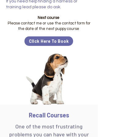
If you need help finding a harness or
training lead please do ask.
Next course
Please contact me or use the contact form for
the date of the next puppy course
Click Here To Book
Recall Courses
One of the most frustrating
problems you can have with your