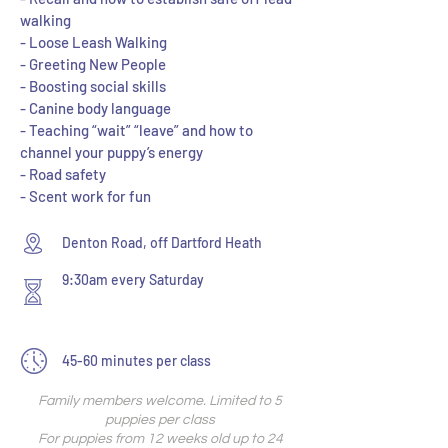
walking
- Loose Leash Walking
- Greeting New People
- Boosting social skills
- Canine body language
- Teaching “wait” “leave” and how to
channel your puppy’s energy
- Road safety
- Scent work for fun
Denton Road, off Dartford Heath
9:30am every Saturday
45-60 minutes per class
Family members welcome. Limited to 5
puppies per class
For puppies from 12 weeks old up to 24