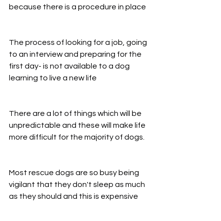
because there is a procedure in place
The process of looking for a job, going 
to an interview and preparing for the 
first day- is not available to a dog 
learning to live a new life
There are a lot of things which will be 
unpredictable and these will make life 
more difficult for the majority of dogs.
Most rescue dogs are so busy being 
vigilant that they don't sleep as much 
as they should and this is expensive