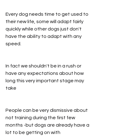
Every dog needs time to get used to 
their new life, some will adapt fairly 
quickly while other dogs just don't 
have the ability to adapt with any 
speed.
In fact we shouldn't be in a rush or 
have any expectations about how 
long this very important stage may 
take
People can be very dismissive about 
not training during the first few 
months -but dogs are already have a 
lot to be getting on with