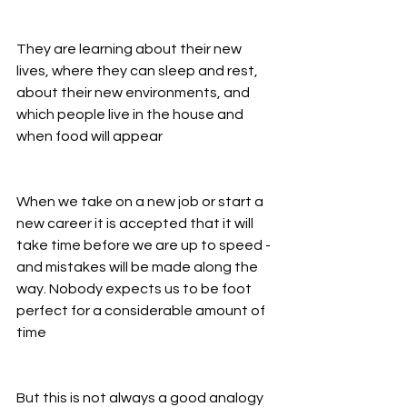
They are learning about their new 
lives, where they can sleep and rest, 
about their new environments, and 
which people live in the house and 
when food will appear
When we take on a new job or start a 
new career it is accepted that it will 
take time before we are up to speed - 
and mistakes will be made along the 
way. Nobody expects us to be foot 
perfect for a considerable amount of 
time
But this is not always a good analogy 