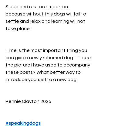
Sleep and rest are important 
because without this dogs will fail to 
settle and relax and learning will not 
take place
Time is the most important thing you 
can give a newly rehomed dog-----see 
the picture I have used to accompany 
these posts? What better way to 
introduce yourself to a new dog
Pennie Clayton 2025
#speakingdogs