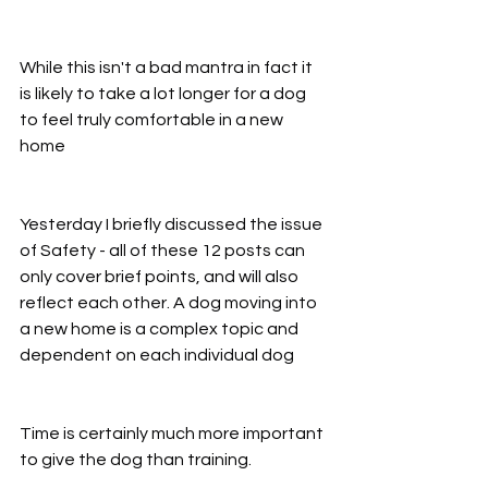
While this isn't a bad mantra in fact it 
is likely to take a lot longer for a dog 
to feel truly comfortable in a new 
home
Yesterday I briefly discussed the issue 
of Safety - all of these 12 posts can 
only cover brief points, and will also 
reflect each other. A dog moving into 
a new home is a complex topic and 
dependent on each individual dog
Time is certainly much more important 
to give the dog than training.