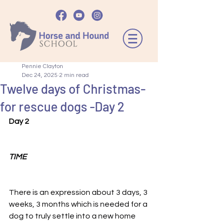
Pennie Clayton
Dec 24, 2025
2 min read
Twelve days of Christmas-
for rescue dogs -Day 2
Day 2
TIME
There is an expression about 3 days, 3 
weeks, 3 months which is needed for a 
dog to truly settle into a new home