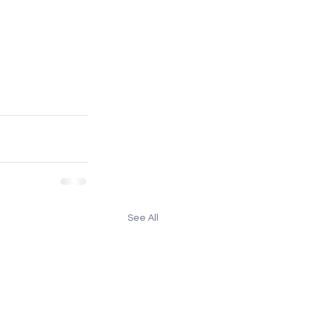
See All