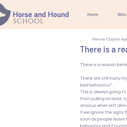
Home
Who 
Pennie Clayton
Apr
There is a r
There is a reason behi
There are still many my
bad behaviour”
This is always going to
From pulling on lead, 
anxious when left alone
If we ignore the signs
soon as people leave t
behaviour and if puni