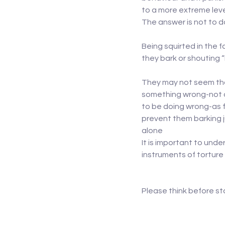
to a more extreme lev
The answer is not to 
Being squirted in the f
they bark or shouting “
They may not seem that
something wrong-not on
to be doing wrong-as f
prevent them barking j
alone
It is important to unde
instruments of torture
Please think before st