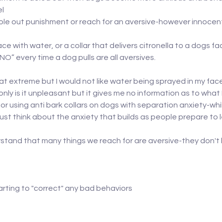
el
dole out punishment or reach for an aversive-however innoce
ace with water, or a collar that delivers citronella to a dogs fa
NO” every time a dog pulls are all aversives.
 extreme but I would not like water being sprayed in my face i
ly is it unpleasant but it gives me no information as to what
or using anti bark collars on dogs with separation anxiety-whil
ust think about the anxiety that builds as people prepare to 
rstand that many things we reach for are aversive-they don't h
arting to "correct" any bad behaviors 