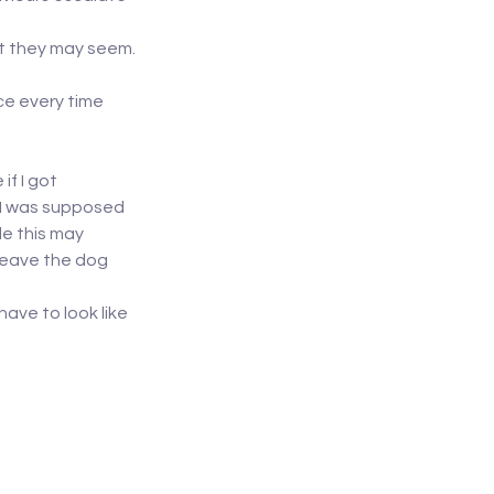
nt they may seem.
ce every time 
f I got 
 I was supposed 
e this may 
leave the dog 
ave to look like 