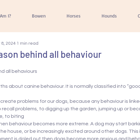
Am I?
Bowen
Horses
Hounds
C
 8, 2024
1 min read
eason behind all behaviour
nd all behaviours
ths about canine behaviour. It is normally classified into “goo
 create problems for our dogs, because any behaviour is linked
to recall problems, to digging up the garden, jumping up or be
, to biting
 then behaviour becomes more extreme. A dog may start barki
he house, or be increasingly excited around other dogs. This 
shment is doled out then dogs become more anxious and beha