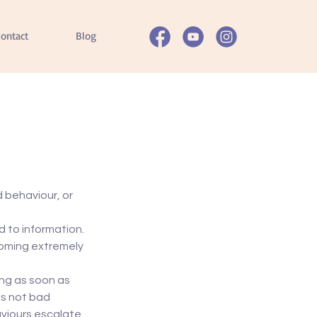
ontact
Blog
d behaviour, or 
 to information. 
coming extremely 
ng as soon as 
is not bad 
viours escalate 