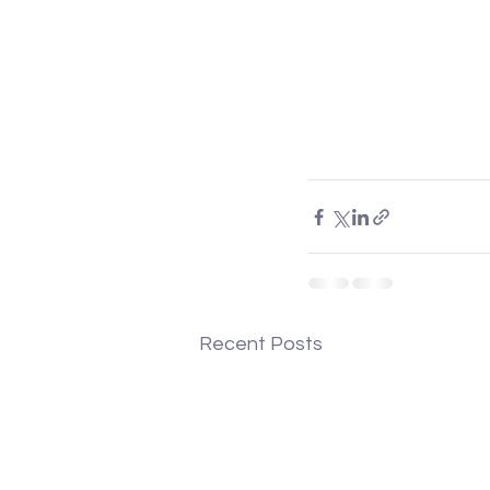
Recent Posts