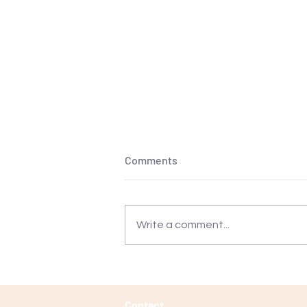
Comments
Write a comment...
Transform Your Puppy
Training: Discover the True
Potential of Classes Beyond
Contact