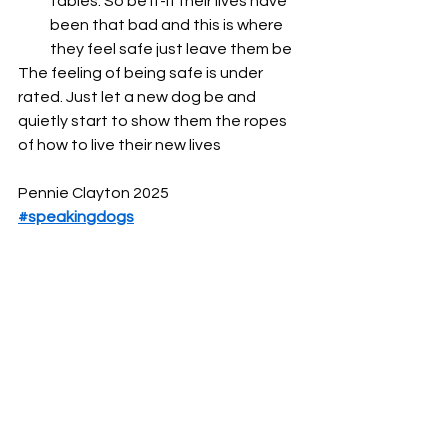
tables. So be it-if their lives have 
been that bad and this is where 
they feel safe just leave them be
The feeling of being safe is under 
rated. Just let a new dog be and 
quietly start to show them the ropes 
of how to live their new lives
Pennie Clayton 2025
#speakingdogs