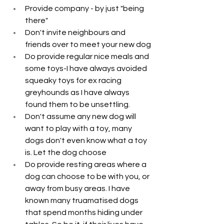
Provide company - by just "being 
there"
Don't invite neighbours and 
friends over to meet your new dog
Do provide regular nice meals and 
some toys-I have always avoided 
squeaky toys for ex racing 
greyhounds as I have always 
found them to be unsettling.
Don't assume any new dog will 
want to play with a toy, many 
dogs don't even know what a toy 
is. Let the dog choose
Do provide resting areas where a 
dog can choose to be with you, or 
away from busy areas. I have 
known many truamatised dogs 
that spend months hiding under 