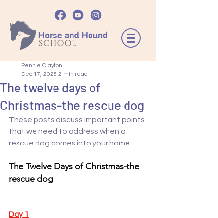
Pennie Clayton
Dec 17, 2025
2 min read
The twelve days of
Christmas-the rescue dog
These posts discuss important points 
that we need to address when a 
rescue dog comes into your home 
The Twelve Days of Christmas-the 
rescue dog
Day 1