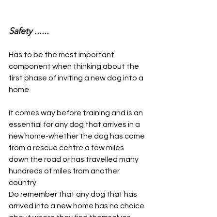
Safety ......
Has to be the most important 
component when thinking about the 
first phase of inviting a new dog into a 
home
It comes way before training and is an 
essential for any dog that arrives in a 
new home-whether the dog has come 
from a rescue centre a few miles 
down the road or has travelled many 
hundreds of miles from another 
country
Do remember that any dog that has 
arrived into a new home has no choice 