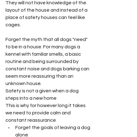
They will not have knowledge of the 
layout of the house and instead of a 
place of safety houses can feel like 
cages.
Forget the myth that all dogs "need" 
to be in a house. For many dogs a 
kennel with familiar smells, a basic 
routine and being surrounded by 
constant noise and dogs barking can 
seem more reassuring than an 
unknown house.
Safety is not a given when a dog 
steps into a new home
This is why for however long it takes 
we need to provide calm and 
constant reassurance
Forget the goals of leaving a dog 
alone