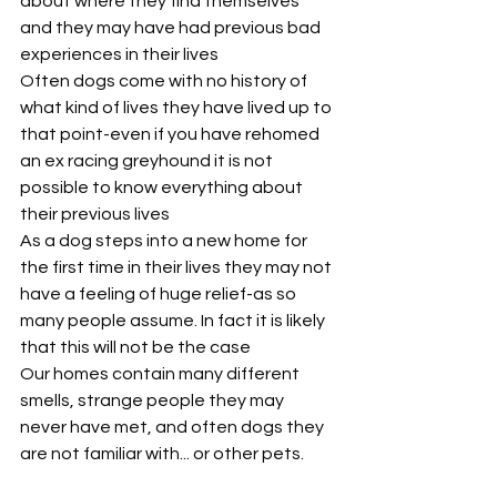
about where they find themselves 
and they may have had previous bad 
experiences in their lives
Often dogs come with no history of 
what kind of lives they have lived up to 
that point-even if you have rehomed 
an ex racing greyhound it is not 
possible to know everything about 
their previous lives
As a dog steps into a new home for 
the first time in their lives they may not 
have a feeling of huge relief-as so 
many people assume. In fact it is likely 
that this will not be the case
Our homes contain many different 
smells, strange people they may 
never have met, and often dogs they 
are not familiar with... or other pets.